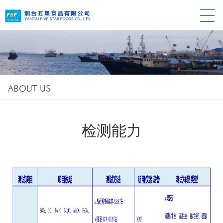
ABOUT US
检测能力