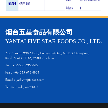
烟台五星食品有限公司
YANTAI FIVE STAR FOODS CO., LTD.
Add：Room 908 / 1308, Hainuo Building, No.150 Changjiang
Road, Yantai ETDZ, 264006, China
Tel：+86-535-6956768
Fax：+86-535-695 8823
Email：jackyw@fs-food.com
Teams：jackywoo2005