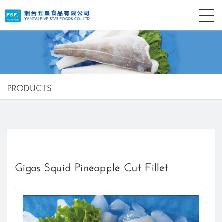
PRODUCTS
Gigas Squid Pineapple Cut Fillet