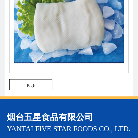
Back
烟台五星食品有限公司
YANTAI FIVE STAR FOODS CO., LTD.