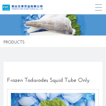
PRODUCTS
Frozen Todarodes Squid Tube Only