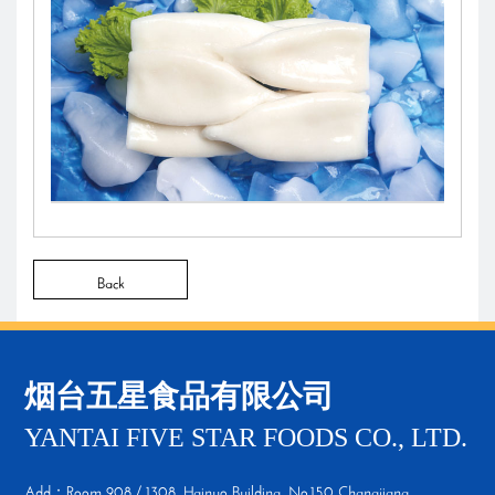
Back
烟台五星食品有限公司
YANTAI FIVE STAR FOODS CO., LTD.
Add：Room 908 / 1308, Hainuo Building, No.150 Changjiang